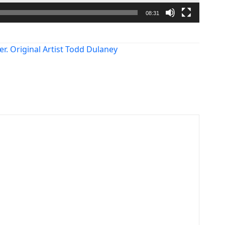
08:31
er. Original Artist Todd Dulaney