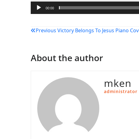
00:00
Post
Previous
Victory Belongs To Jesus Piano Cov
navigation
About the author
mken
administrator