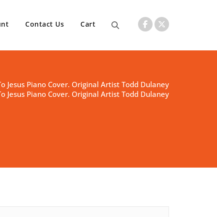
unt
Contact Us
Cart
To Jesus Piano Cover. Original Artist Todd Dulaney
To Jesus Piano Cover. Original Artist Todd Dulaney