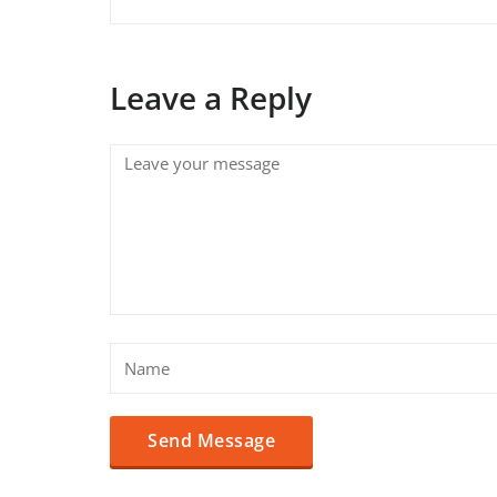
Leave a Reply