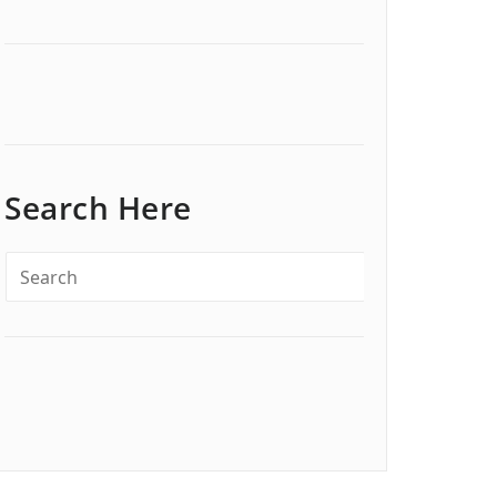
Search Here