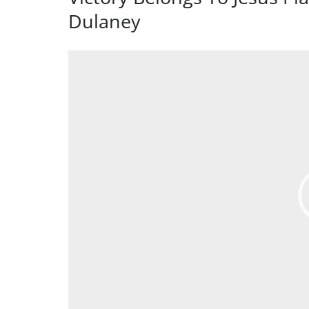
Dulaney
Video
Player