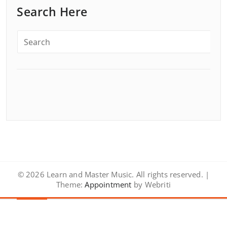
Search Here
© 2026 Learn and Master Music. All rights reserved. |
Theme:
Appointment
by Webriti