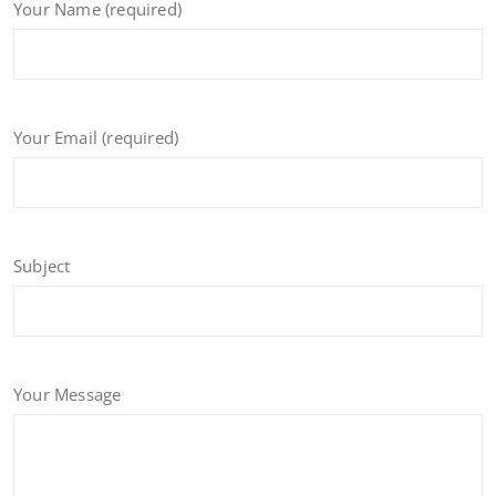
Your Name (required)
Your Email (required)
Subject
Your Message