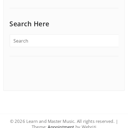
Search Here
© 2026 Learn and Master Music. All rights reserved. |
Theme:
Appointment
by Webriti