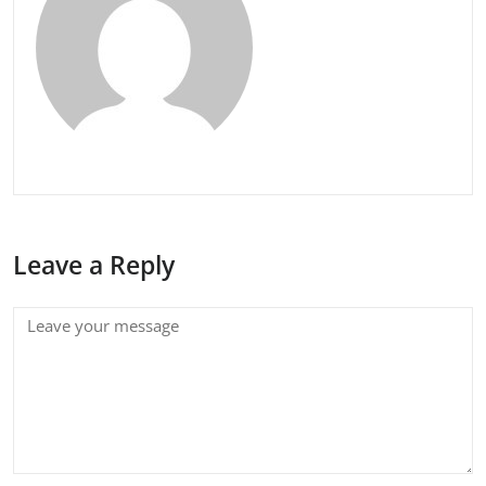
Leave a Reply