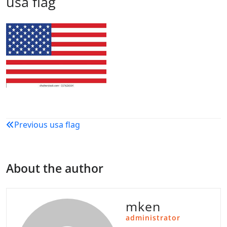
usa flag
Post
Previous
usa flag
navigation
About the author
mken
administrator