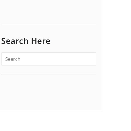
Search Here