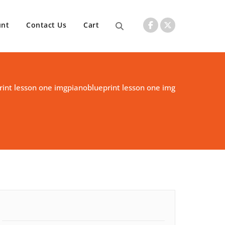
unt
Contact Us
Cart
rint lesson one img
pianoblueprint lesson one img