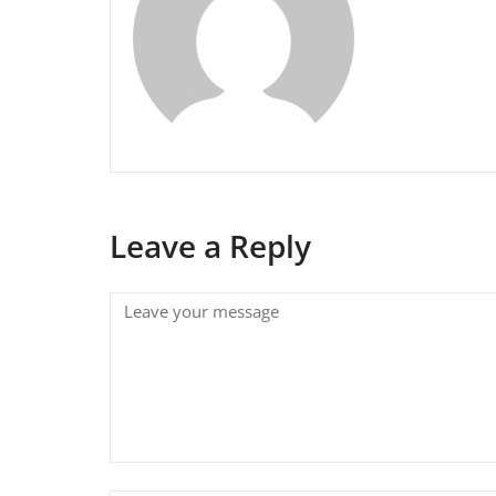
Leave a Reply