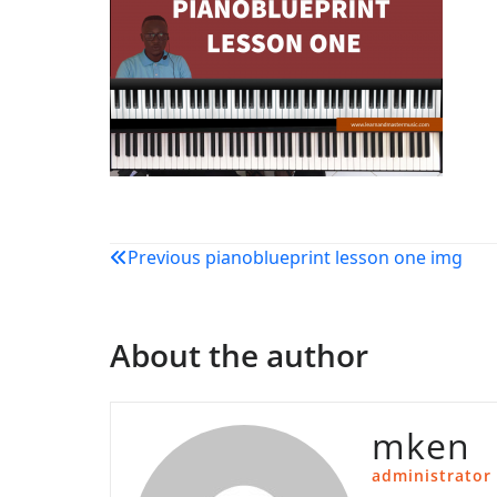
Post
Previous
pianoblueprint lesson one img
navigation
About the author
mken
administrator