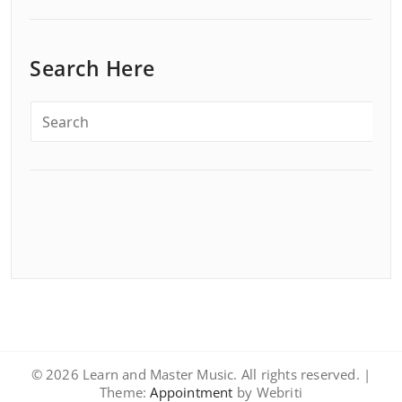
Search Here
© 2026 Learn and Master Music. All rights reserved. |
Theme:
Appointment
by Webriti