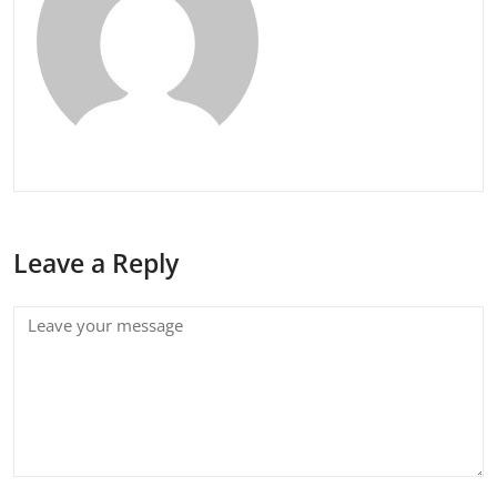
Leave a Reply