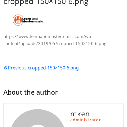
cropped-150×150-6.png
https://www.learnandmastermusic.com/wp-
content/uploads/2019/05/cropped-150×150-6.png
Post
Previous
cropped-150×150-6.png
navigation
About the author
mken
administrator