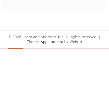
© 2026 Learn and Master Music. All rights reserved. |
Theme:
Appointment
by Webriti