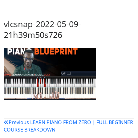
vlcsnap-2022-05-09-
21h39m50s726
Post
Previous
LEARN PIANO FROM ZERO | FULL BEGINNER
COURSE BREAKDOWN
navigation