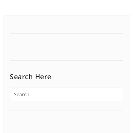
Search Here