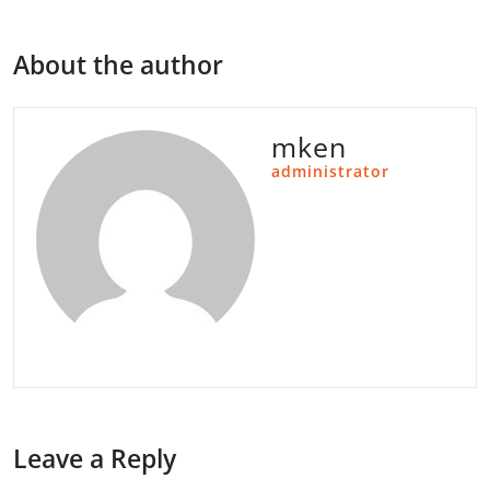
About the author
mken
administrator
Leave a Reply